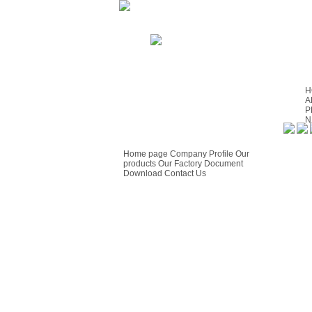
H
A
P
N
S
GUIDE
C
F
Home page
Company Profile
Our
products
Our Factory
Document
Download
Contact Us