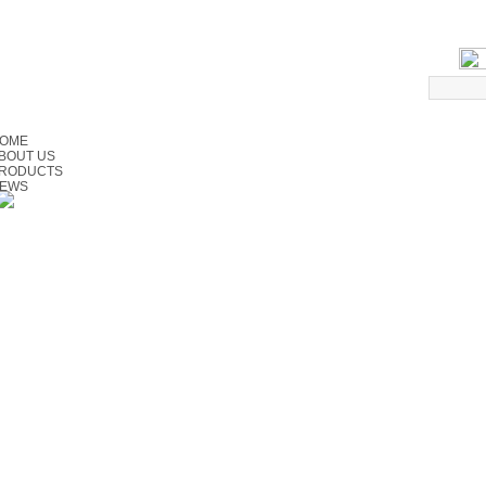
OME
BOUT US
RODUCTS
EWS
ERVICE
ONTACT US
EEDBACK