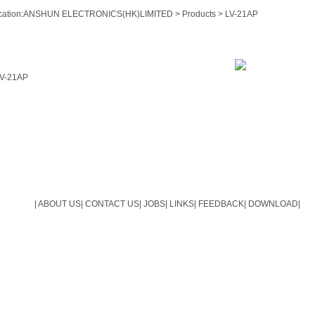
ation:
ANSHUN ELECTRONICS(HK)LIMITED
>
Products
> LV-21AP
V-21AP
|
ABOUT US
|
CONTACT US
|
JOBS
|
LINKS
|
FEEDBACK
|
DOWNLOAD
|
Copyright(C)2009-2014 ANSHUN ELECTRONICS(HK)