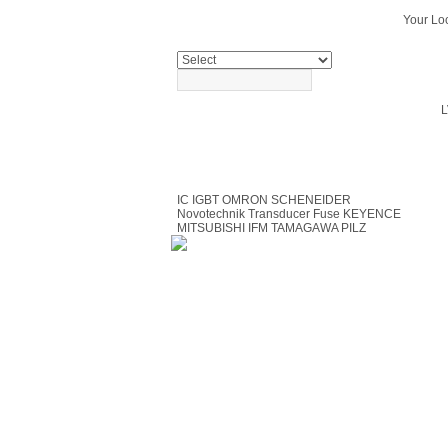
Your Loc
PRODUCTS SEARCH
L
PRODUCTS
IC
IGBT
OMRON
SCHENEIDER
Novotechnik Transducer
Fuse
KEYENCE
MITSUBISHI
IFM
TAMAGAWA
PILZ