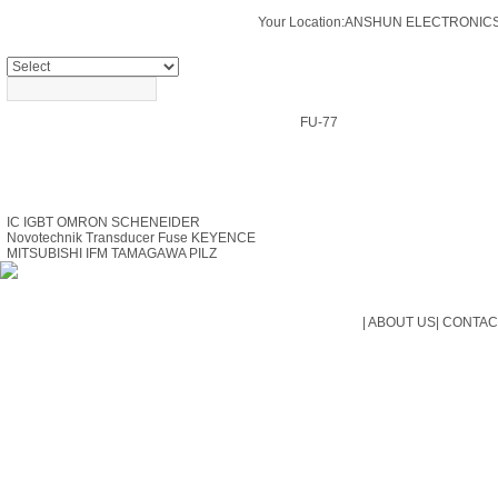
Your Location:
ANSHUN ELECTRONICS
PRODUCTS SEARCH
FU-77
PRODUCTS
IC
IGBT
OMRON
SCHENEIDER
Novotechnik Transducer
Fuse
KEYENCE
MITSUBISHI
IFM
TAMAGAWA
PILZ
|
ABOUT US
|
CONTAC
Cop