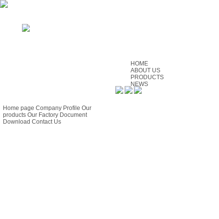
HOME
ABOUT US
PRODUCTS
NEWS
SERVICE
GUIDE
CONTACT US
FEEDBACK
Home page
Company Profile
Our
products
Our Factory
Document
Download
Contact Us