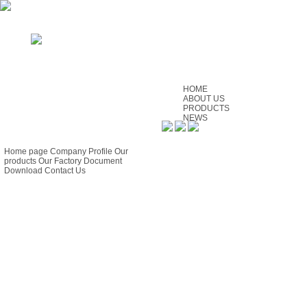
HOME
ABOUT US
PRODUCTS
NEWS
SERVICE
GUIDE
CONTACT US
FEEDBACK
Home page
Company Profile
Our
products
Our Factory
Document
Download
Contact Us