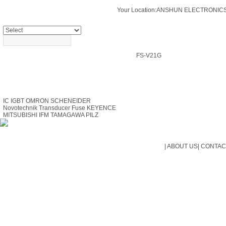
Your Location:
ANSHUN ELECTRONICS
PRODUCTS SEARCH
FS-V21G
PRODUCTS
IC
IGBT
OMRON
SCHENEIDER
Novotechnik Transducer
Fuse
KEYENCE
MITSUBISHI
IFM
TAMAGAWA
PILZ
|
ABOUT US
|
CONTAC
Cop